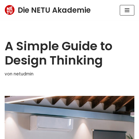
Die NETU Akademie
Zum
Inhalt
springen
A Simple Guide to
Design Thinking
von
netudmin