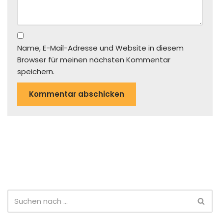
Name, E-Mail-Adresse und Website in diesem
Browser für meinen nächsten Kommentar
speichern.