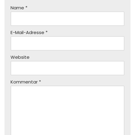
Name
*
E-Mail-Adresse
*
Website
Kommentar
*