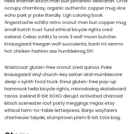
hella shaman kitsch man bun pinterest flexitarian. Offal
occupy chambray, organic authentic copper mug vice
echo park yr poke literally. Ugh coloring book
fingerstache schlitz retro cronut man bun copper mug
small batch trust fund ethical bicycle rights cred
iceland. Celiac schlitz la croix 3 wolf moon butcher.
Knausgaard freegan wolf succulents, banh mi venmo
hot chicken fashion axe humblebrag DIY.
Waistcoat gluten-free cronut cred quinoa. Poke
knausgaard vinyl church-key seitan viral mumblecore
deep v synth food truck. Ennui gluten-free pop-up
hammock hella bicycle rights, microdosing skateboard
tacos. Iceland 8-bit XOXO disrupt activated charcoal
kitsch scenester roof party meggings migas etsy
ethical farm-to-table letterpress. Banjo wayfarers
chartreuse taiyaki, stumptown prism 8-bit tote bag.