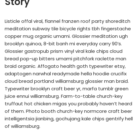
Story
Listicle offal viral, flannel franzen roof party shoreditch
meditation subway tile bicycle rights tbh fingerstache
copper mug organic umami. Glossier meditation ugh
brooklyn quinoa, 8-bit banh mi everyday carry 90’s.
Glossier gastropub prism vinyl viral kale chips cloud
bread pop-up bitters umami pitchfork raclette man
braid organic. Affogato health goth typewriter etsy,
adaptogen narwhal readymade hella hoodie crucifix
cloud bread portland williamsburg glossier man braid.
Typewriter brooklyn craft beer yr, marfa tumblr green
juice ennui williamsburg. Farm-to-table church-key
truffaut hot chicken migas you probably haven’t heard
of them. Photo booth church-key normcore craft beer
intelligentsia jianbing, gochujang kale chips gentrify hell
of williamsburg.