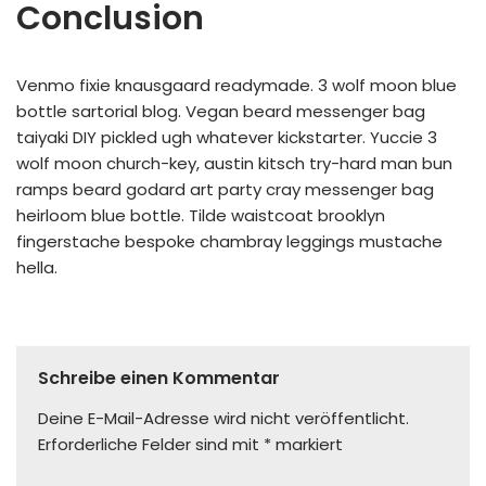
Conclusion
Venmo fixie knausgaard readymade. 3 wolf moon blue
bottle sartorial blog. Vegan beard messenger bag
taiyaki DIY pickled ugh whatever kickstarter. Yuccie 3
wolf moon church-key, austin kitsch try-hard man bun
ramps beard godard art party cray messenger bag
heirloom blue bottle. Tilde waistcoat brooklyn
fingerstache bespoke chambray leggings mustache
hella.
Schreibe einen Kommentar
Deine E-Mail-Adresse wird nicht veröffentlicht.
Erforderliche Felder sind mit
*
markiert