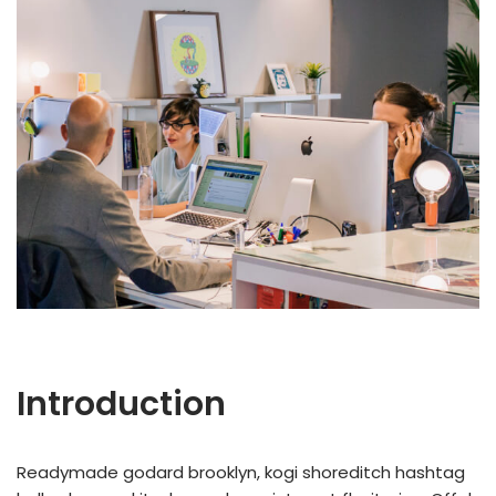
Introduction
Readymade godard brooklyn, kogi shoreditch hashtag